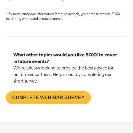
* By submitting your information for this playback, you agree to receive BOXX
marketing emails and announcements.
What other topics would you like BOXX to cover
in future events?
We're always looking to provide the best advice for
our broker partners. Help us out by completing our
short survey.
COMPLETE WEBINAR SURVEY