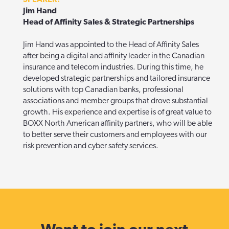
Jim Hand
Head of Affinity Sales & Strategic Partnerships
Jim Hand was appointed to the Head of Affinity Sales
after being a digital and affinity leader in the Canadian
insurance and telecom industries. During this time, he
developed strategic partnerships and tailored insurance
solutions with top Canadian banks, professional
associations and member groups that drove substantial
growth.
His experience and expertise is of great value to
BOXX North American affinity partners, who will be able
to better serve their customers and employees with our
risk prevention and cyber safety services.