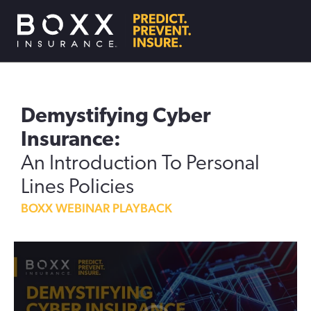
Demystifying Cyber
Insurance:
An Introduction To Personal
Lines Policies
BOXX WEBINAR PLAYBACK