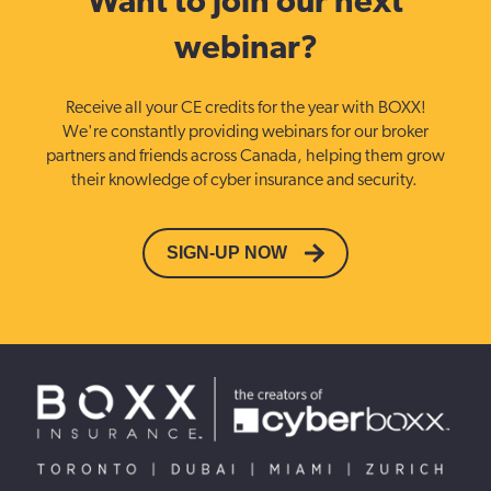
Want to join our next
webinar?
Receive all your CE credits for the year with BOXX!
We're constantly providing webinars for our broker
partners and friends across Canada, helping them grow
their knowledge of cyber insurance and security.
SIGN-UP NOW