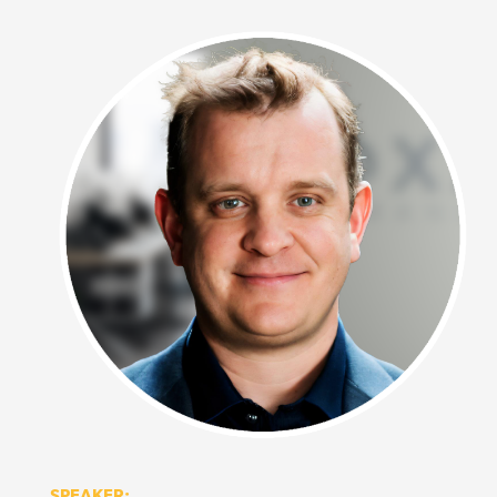
SPEAKER: