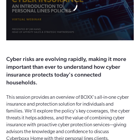
Cyber risks are evolving rapidly, making it more
important than ever to understand how cyber
insurance protects today's connected
households.
This session provides an overview of BOXX's all-in-one cyber
insurance and protection solution for individuals and
families. We'll explore the policy's key coverages, the cyber
threats it helps address, and the value of combining cyber
insurance with proactive cyber protection services—giving
advisors the knowledge and confidence to discuss
Cyberboxx Home with their personal lines clients.