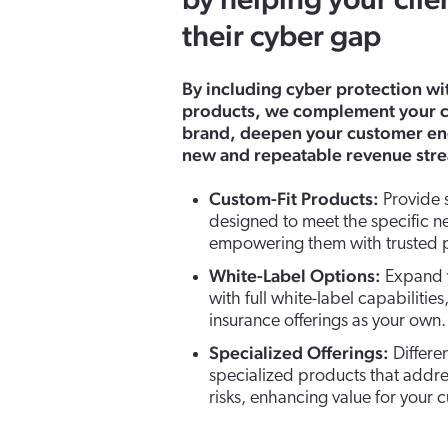
by helping your clie
their cyber gap
By including cyber protection w
products, we complement your c
brand, deepen your customer e
new and repeatable revenue str
Custom-Fit Products:
Provide s
designed to meet the specific ne
empowering them with trusted p
White-Label Options:
Expand y
with full white-label capabilitie
insurance offerings as your own.
Specialized Offerings:
Differe
specialized products that addres
risks, enhancing value for your 