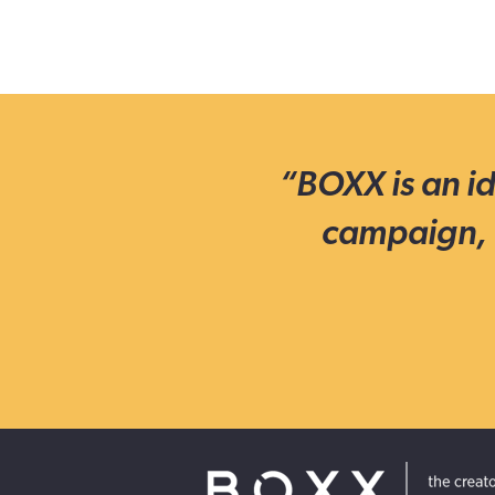
“BOXX is an id
campaign, 