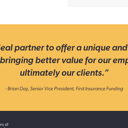
eal partner to offer a unique and
bringing better value for our em
ultimately our clients.”
- Brian Day, Senior Vice President, First Insurance Funding