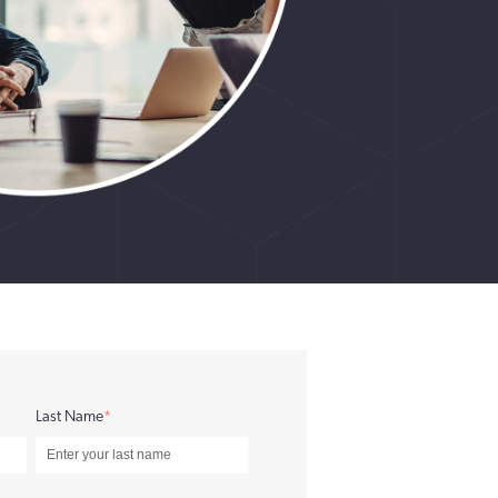
Last Name
*