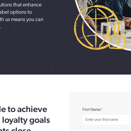
lutions that enhance
abel options to
ith us means you can
.
e to achieve
First Name
*
 loyalty goals