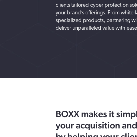
clients tailored cyber protection so
your brand’s offerings. From white-l
specialized products, partnering w
deliver unparalleled value with ease
BOXX makes it simpl
your acquisition and