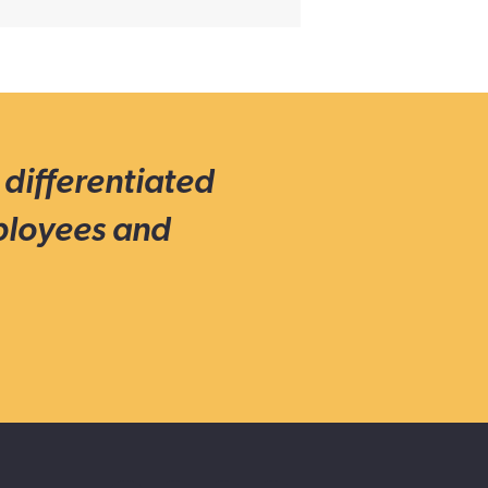
 differentiated
ployees and