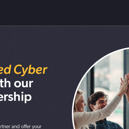
red Cyber
th our
ership
artner and offer your