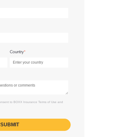
Country
*
 consent to BOXX Insurance
Terms of Use
and