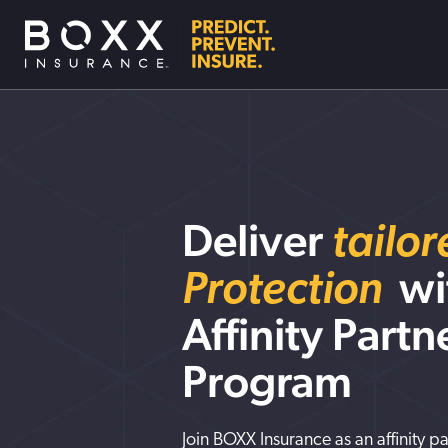
Deliver
tailo
Protection
wi
Affinity Partn
Program
Join BOXX Insurance as an affinity p