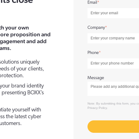
nts close
Email
*
ith your own
Company
*
ore proposition and
ngagement and add
eams.
Phone
*
olutions uniquely
eds of your clients,
rotection.
Message
our brand identity
s, presenting BOXX’s
Note: By submitting this form, you
Privacy Policy
.
ntiate yourself with
s the latest cyber
customers.