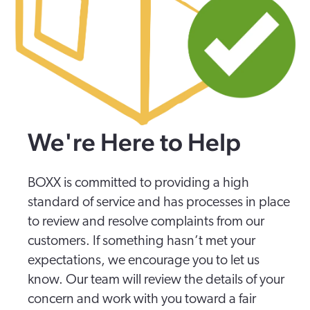
We're Here to Help
BOXX is committed to providing a high
standard of service and has processes in place
to review and resolve complaints from our
customers. If something hasn’t met your
expectations, we encourage you to let us
know. Our team will review the details of your
concern and work with you toward a fair