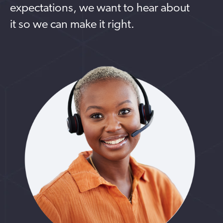
expectations, we want to hear about
it so we can make it right.