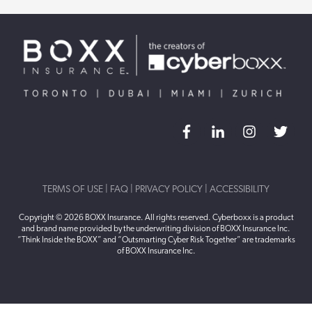
TERMS OF USE
|
FAQ
|
PRIVACY POLICY
|
ACCESSIBILITY
Copyright © 2026 BOXX Insurance. All rights reserved. Cyberboxx is a product
and brand name provided by the underwriting division of BOXX Insurance Inc.
“Think Inside the BOXX” and “Outsmarting Cyber Risk Together” are trademarks
of BOXX Insurance Inc.