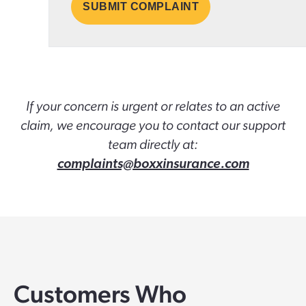
If your concern is urgent or relates to an active
claim, we encourage you to contact our support
team directly at:
complaints@boxxinsurance.com
Customers Who