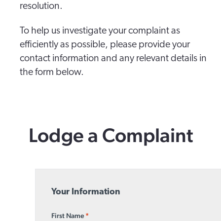
resolution.
To help us investigate your complaint as
efficiently as possible, please provide your
contact information and any relevant details in
the form below.
Lodge a Complaint