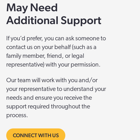
May Need
Additional Support
I
f you’d prefer, you can ask someone to
contact us on your behalf (such as a
family member, friend, or legal
representative) with your permission.
Our team will work with you and/or
your representative to understand your
needs and ensure you receive the
support required throughout the
process.
CONNECT WITH US