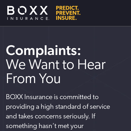
Complaints:
We Want to Hear
From You
BOXX Insurance is committed to
providing a high standard of service
and takes concerns seriously. If
something hasn’t met your